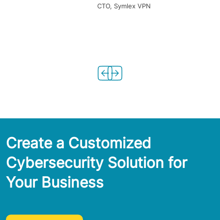
CTO, Symlex VPN
Create a Customized
Cybersecurity Solution for
Your Business