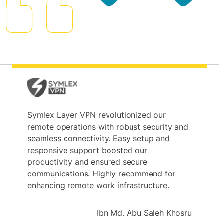
Symlex Layer VPN revolutionized our
remote operations with robust security and
seamless connectivity. Easy setup and
responsive support boosted our
productivity and ensured secure
communications. Highly recommend for
enhancing remote work infrastructure.
Ibn Md. Abu Saleh Khosru