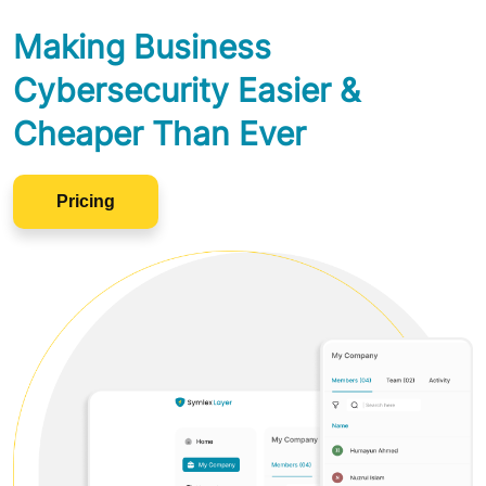
Making Business
Cybersecurity Easier &
Cheaper Than Ever
Pricing