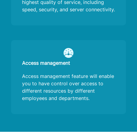
highest quality of service, including
speed, security, and server connectivity.
Access management
Access management feature will enable
you to have control over access to
different resources by different
employees and departments.