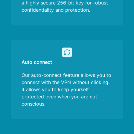
a highly secure 256-bit key for robust
confidentiality and protection.
Auto connect
Our auto-connect feature allows you to
connect with the VPN without clicking.
It allows you to keep yourself
protected even when you are not
conscious.