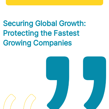
Securing Global Growth:
Protecting the Fastest
Growing Companies