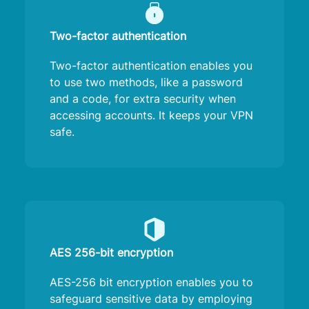
Two-factor authentication
Two-factor authentication enables you
to use two methods, like a password
and a code, for extra security when
accessing accounts. It keeps your VPN
safe.
AES 256-bit encryption
AES-256 bit encryption enables you to
safeguard sensitive data by employing