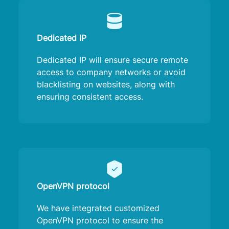
Dedicated IP
Dedicated IP will ensure secure remote
access to company networks or avoid
blacklisting on websites, along with
ensuring consistent access.
OpenVPN protocol
We have integrated customized
OpenVPN protocol to ensure the