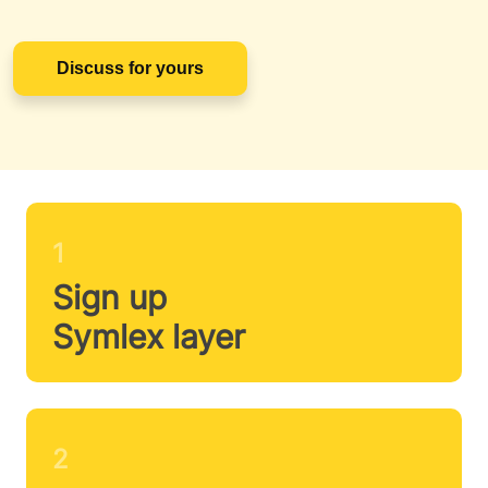
Discuss for yours
1
Sign up
Symlex layer
2