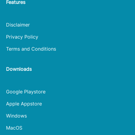
Features
Disclaimer
Privacy Policy
Terms and Conditions
Downloads
Google Playstore
Apple Appstore
Windows
MacOS