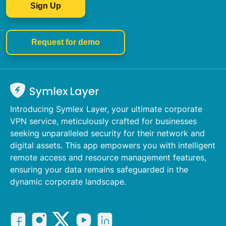
Sign Up
Request for demo
Introducing Symlex Layer, your ultimate corporate
VPN service, meticulously crafted for businesses
seeking unparalleled security for their network and
digital assets. This app empowers you with intelligent
remote access and resource management features,
ensuring your data remains safeguarded in the
dynamic corporate landscape.