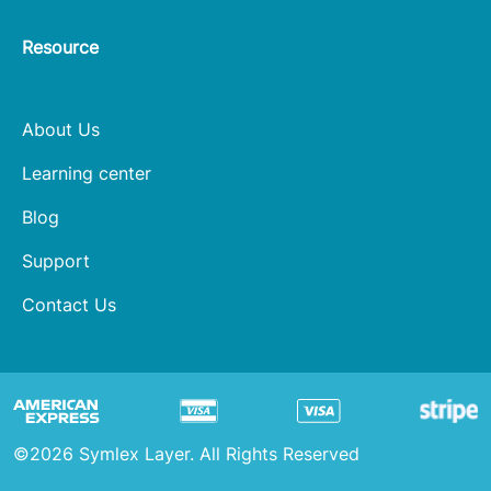
Resource
About Us
Learning center
Blog
Support
Contact Us
©2026 Symlex Layer. All Rights Reserved