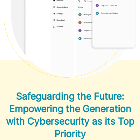
Safeguarding the Future:
Empowering the Generation
with Cybersecurity as its Top
Priority