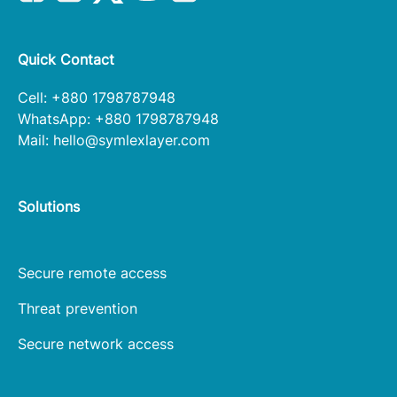
Quick Contact
Cell: +880 1798787948
WhatsApp: +880 1798787948
Mail:
hello@symlexlayer.com
Solutions
Secure remote access
Threat prevention
Secure network access