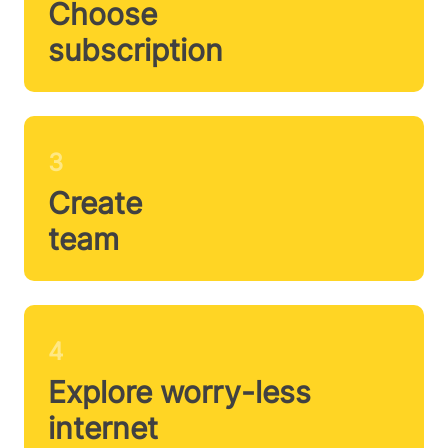
Choose
subscription
3
Create
team
4
Explore worry-less
internet