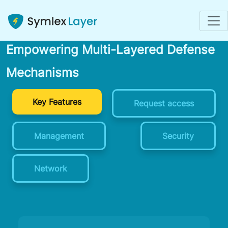
Enhancing Network Security:
Empowering Multi-Layered Defense
Mechanisms
Key Features
Request access
Management
Security
Network