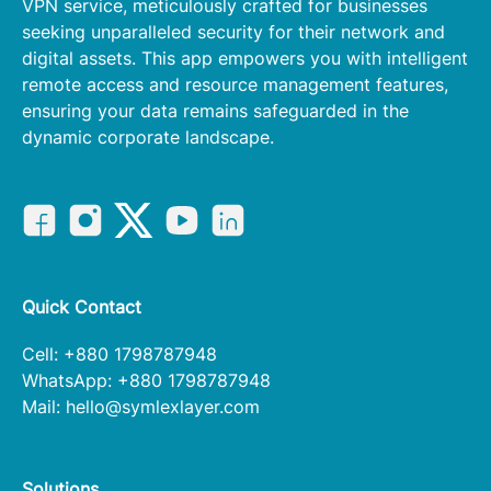
VPN service, meticulously crafted for businesses
seeking unparalleled security for their network and
digital assets. This app empowers you with intelligent
remote access and resource management features,
ensuring your data remains safeguarded in the
dynamic corporate landscape.
Quick Contact
Cell: +880 1798787948
WhatsApp: +880 1798787948
Mail:
hello@symlexlayer.com
Solutions