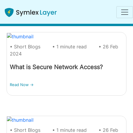
Short Blogs
• Short Blogs
• 1 minute read
• 26 Feb
2024
What is Secure Network Access?
Read Now ->
• Short Blogs
• 1 minute read
• 26 Feb