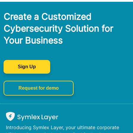
Create a Customized
Cybersecurity Solution for
Your Business
Sign Up
Request for demo
Introducing Symlex Layer, your ultimate corporate