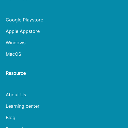
Google Playstore
Apple Appstore
Windows
MacOS
Resource
About Us
Learning center
Blog