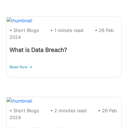
• Short Blogs
• 1 minute read
• 26 Feb
2024
What is Data Breach?
Read Now ->
• Short Blogs
• 2 minutes read
• 26 Feb
2024