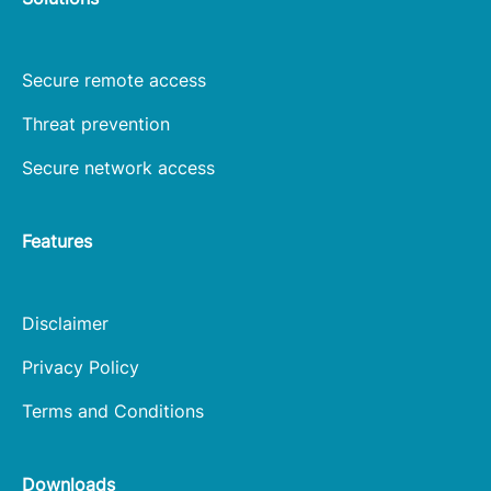
Secure remote access
Threat prevention
Secure network access
Features
Disclaimer
Privacy Policy
Terms and Conditions
Downloads