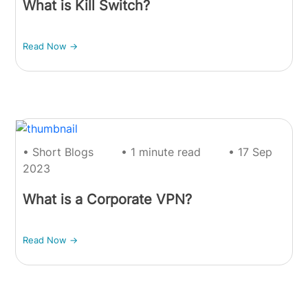
What is Kill Switch?
Read Now ->
• Short Blogs
• 1 minute read
• 17 Sep
2023
What is a Corporate VPN?
Read Now ->