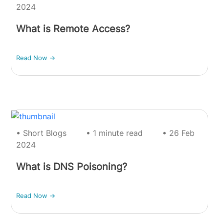
2024
What is Remote Access?
Read Now ->
• Short Blogs
• 1 minute read
• 26 Feb
2024
What is DNS Poisoning?
Read Now ->